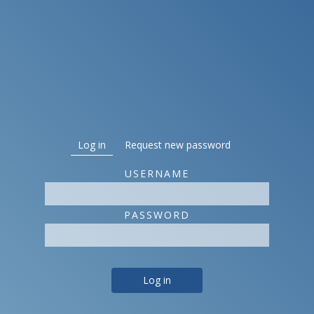
Primary tabs
Log in
(active tab)
Request new password
USERNAME
PASSWORD